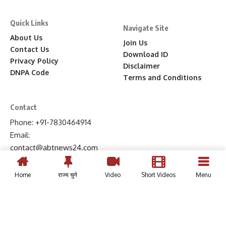
Quick Links
Navigate Site
About Us
Join Us
Contact Us
Download ID
Privacy Policy
Disclaimer
DNPA Code
Terms and Conditions
Contact
Phone: +91-7830464914
Email:
contact
@abtnews24
.com
Home
राज्य चुने
Video
Short Videos
Menu
© 2024, ABT News 24 | All Rights Reserved.