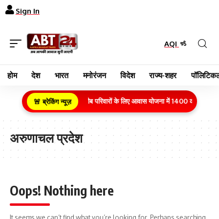
Sign In
AQI
होम
देश
भारत
मनोरंजन
विदेश
राज्य-शहर
पॉलिटिकल
ग्रामीण क्षेत्र के गरीब परिवारों के लिए आवास योजना में 1400 करोड़ रुपये
🚨 ब्रेकिंग न्यूज़
अरुणाचल प्रदेश
Oops! Nothing here
It seems we can’t find what you’re looking for. Perhaps searching