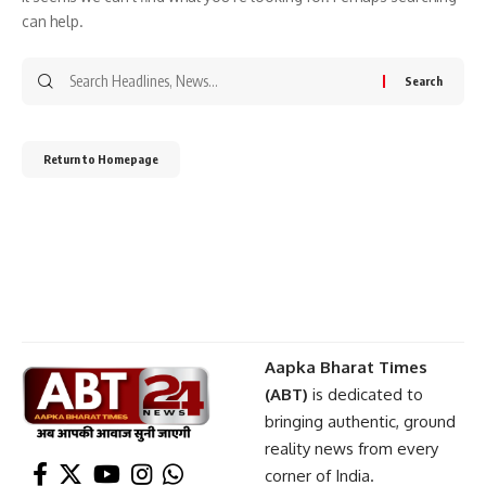
can help.
Return to Homepage
Aapka Bharat Times
(ABT)
is dedicated to
bringing authentic, ground
reality news from every
corner of India.